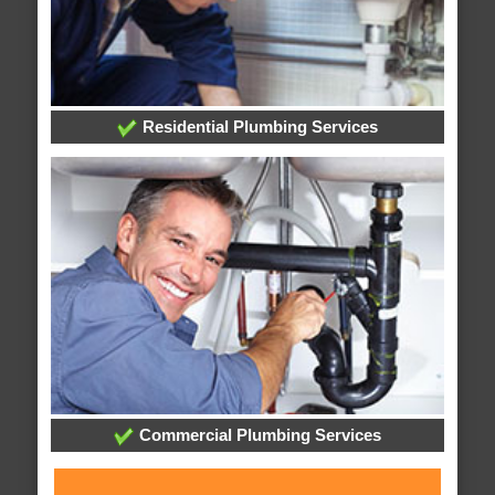
Residential Plumbing Services
Commercial Plumbing Services