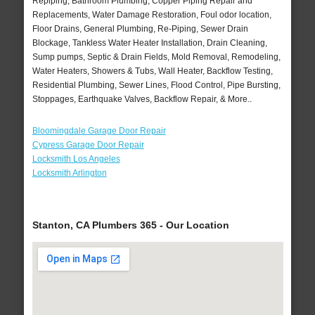
Repiping, Bathroom Plumbing, Copper Piping Repair and
Replacements, Water Damage Restoration, Foul odor location,
Floor Drains, General Plumbing, Re-Piping, Sewer Drain
Blockage, Tankless Water Heater Installation, Drain Cleaning,
Sump pumps, Septic & Drain Fields, Mold Removal, Remodeling,
Water Heaters, Showers & Tubs, Wall Heater, Backflow Testing,
Residential Plumbing, Sewer Lines, Flood Control, Pipe Bursting,
Stoppages, Earthquake Valves, Backflow Repair, & More..
Bloomingdale Garage Door Repair
Cypress Garage Door Repair
Locksmith Los Angeles
Locksmith Arlington
Stanton, CA Plumbers 365 - Our Location