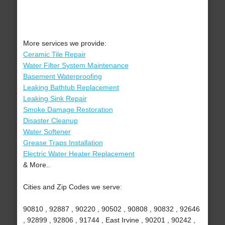
More services we provide:
Ceramic Tile Repair
Water Filter System Maintenance
Basement Waterproofing
Leaking Bathtub Replacement
Leaking Sink Repair
Smoke Damage Restoration
Disaster Cleanup
Water Softener
Grease Traps Installation
Electric Water Heater Replacement
& More..
Cities and Zip Codes we serve:
90810 , 92887 , 90220 , 90502 , 90808 , 90832 , 92646
, 92899 , 92806 , 91744 , East Irvine , 90201 , 90242 ,