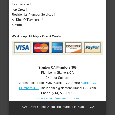
Fast Service !
Top Crew !
Residential Plumber Services !
All Kind Of Payments !
& More..
We Accept All Major Credit Cards
Stanton, CA Plumbers 365
Plumber in Stanton, CA
24 Hour Support
Address:
Highbrook Way
,
Stanton
,
CA
90680
Stanton, CA
Plumbers 365
Email:
admin@stantonplumbers365.com
Phone:
(714) 559-3976
www.stantonplumbers365.com
2026 - 24/7 Cheap & Trusted Plumber in Stanton, CA