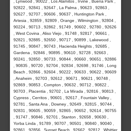
, Lynwood , 90022 , Los Alamitos , Irvine , Buena Park ,
92822 , 92841 , 92647 , La Palma , 90623 , 92863 ,
92627 , 92707 , 90606 , 90637 , Huntington Park ,
Artesia , 92859 , 92809 , Orange , Wilmington , 92804 ,
90224 , 90713 , 92862 , 91749 , 90602 , 92780 , 92626
, West Covina , Aliso Viejo , 91748 , 92817 , 90661 ,
92821 , 92885 , 92650 , 90717 , 90899 , Lakewood ,
91745 , 90847 , 90743 , Hacienda Heights , 92685 ,
Gardena , 92846 , 90895 , 90610 , 92728 , 92663 ,
90241 , 92850 , 90733 , 90844 , 90660 , 90651 , 92886
, 90835 , 90720 , 92704 , 92834 , 92698 , 91746 , Long
Beach , 92866 , 92604 , 90222 , 90633 , 90622 , 90609
, Anaheim , 92703 , 92612 , 90671 , 90621 , 90748 ,
92869 , 90853 , Compton , 90632 , 90712 , 90822 ,
90703 , Placentia , 92702 , La Mirada , 92816 , 90813 ,
Cypress , Cerritos , 90601 , 92617 , Fountain Valley ,
92781 , Santa Ana , Downey , 92649 , 92815 , 90744 ,
92831 , 90605 , 90059 , 92865 , 90652 , 92614 , 90755
, 91747 , 90846 , 92701 , Stanton , 92658 , 90630 ,
Yorba Linda , 91789 , 90707 , 90501 , 90840 , 90040 ,
92861 , 92856 , Sunset Beach , 92662 , 92812 , Whittier