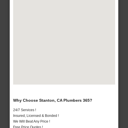
Why Choose Stanton, CA Plumbers 365?
24/7 Services !
Insured, Licensed & Bonded !
We Will Beat Any Price !
Free Price Quotes !