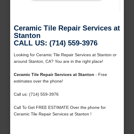
Ceramic Tile Repair Services at
Stanton
CALL US: (714) 559-3976
Looking for Ceramic Tile Repair Services at Stanton or
around Stanton, CA? You are in the right place!
Ceramic Tile Repair Services at Stanton
- Free
estimates over the phone!
Call us: (714) 559-3976
Call To Get FREE ESTIMATE Over the phone for
Ceramic Tile Repair Services at Stanton !