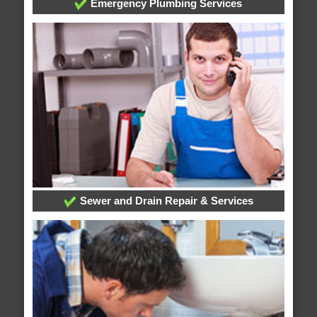
Emergency Plumbing Services
Sewer and Drain Repair & Services