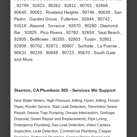
, 92799 , 92823 , 90262 , 92811 , 90701 , 92868 ,
90640 , 90061 , Rowland Heights , 90746 , 90639 , San
Pedro , Garden Grove , Fullerton , 92844 , 90742 ,
92618 , Atwood , Torrance , 92870 , 90280 , Diamond
Bar , 92825 , Pico Rivera , 92782 , 92659 , Seal Beach ,
92805 , Bellflower , 90255 , 92803 , Tustin , 92801 ,
92808 , 90702 , 92871 , 90807 , Surfside , La Puente ,
90631 , 90239 , 90848 , 90723 , 90670 , South Gate
and More
Stanton, CA Plumbers 365 - Services We Support
New Water Meters, High Pressure Jetting, Hydro Jetting, Frozen
Pipes, Rooter Service, Slab Leak Detection, Trenchless Sewer
Repair, Grease Trap Pumping, Grease Interceptors, Garbage
Disposal, Sewer Repair and Replacements, Pipe Lining,
Emergency Plumbing, Gas Leak Detection, Video Camera
Inspection, Leak Detection, Commercial Plumbing, Copper