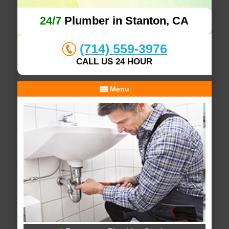
24/7
Plumber in Stanton, CA
(714) 559-3976
CALL US 24 HOUR
Menu