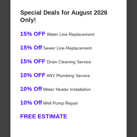
Special Deals for August 2026
Only!
15% OFF
Water Line Replacement
15% Off
Sewer Line Replacement
15% OFF
Drain Cleaning Service
10% OFF
ANY Plumbing Service
10% Off
Water Heater Installation
10% Off
Well Pump Repair
FREE ESTIMATE