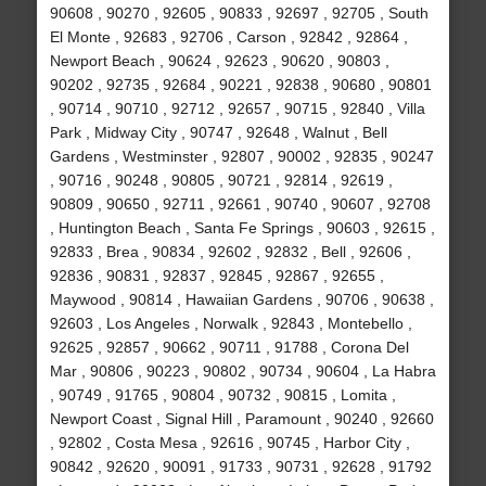
90608 , 90270 , 92605 , 90833 , 92697 , 92705 , South
El Monte , 92683 , 92706 , Carson , 92842 , 92864 ,
Newport Beach , 90624 , 92623 , 90620 , 90803 ,
90202 , 92735 , 92684 , 90221 , 92838 , 90680 , 90801
, 90714 , 90710 , 92712 , 92657 , 90715 , 92840 , Villa
Park , Midway City , 90747 , 92648 , Walnut , Bell
Gardens , Westminster , 92807 , 90002 , 92835 , 90247
, 90716 , 90248 , 90805 , 90721 , 92814 , 92619 ,
90809 , 90650 , 92711 , 92661 , 90740 , 90607 , 92708
, Huntington Beach , Santa Fe Springs , 90603 , 92615 ,
92833 , Brea , 90834 , 92602 , 92832 , Bell , 92606 ,
92836 , 90831 , 92837 , 92845 , 92867 , 92655 ,
Maywood , 90814 , Hawaiian Gardens , 90706 , 90638 ,
92603 , Los Angeles , Norwalk , 92843 , Montebello ,
92625 , 92857 , 90662 , 90711 , 91788 , Corona Del
Mar , 90806 , 90223 , 90802 , 90734 , 90604 , La Habra
, 90749 , 91765 , 90804 , 90732 , 90815 , Lomita ,
Newport Coast , Signal Hill , Paramount , 90240 , 92660
, 92802 , Costa Mesa , 92616 , 90745 , Harbor City ,
90842 , 92620 , 90091 , 91733 , 90731 , 92628 , 91792