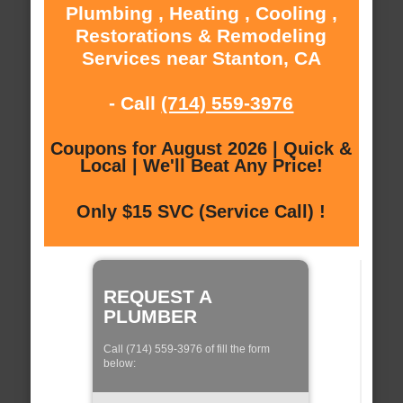
Plumbing , Heating , Cooling ,
Restorations & Remodeling
Services near Stanton, CA
- Call
(714) 559-3976
Coupons for August 2026 | Quick &
Local | We'll Beat Any Price!
Only $15 SVC (Service Call) !
REQUEST A
PLUMBER
Call (714) 559-3976 of fill the form
below: