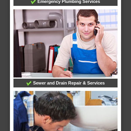
Emergency Plumbing Services
Sewer and Drain Repair & Services