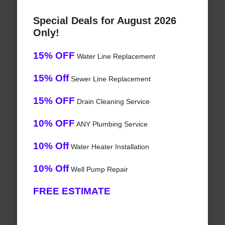
Special Deals for August 2026
Only!
15% OFF
Water Line Replacement
15% Off
Sewer Line Replacement
15% OFF
Drain Cleaning Service
10% OFF
ANY Plumbing Service
10% Off
Water Heater Installation
10% Off
Well Pump Repair
FREE ESTIMATE