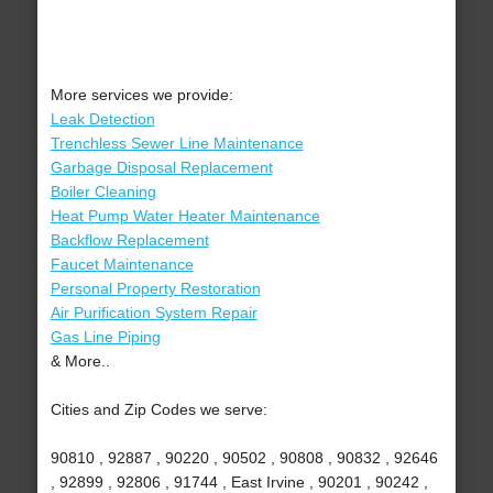
More services we provide:
Leak Detection
Trenchless Sewer Line Maintenance
Garbage Disposal Replacement
Boiler Cleaning
Heat Pump Water Heater Maintenance
Backflow Replacement
Faucet Maintenance
Personal Property Restoration
Air Purification System Repair
Gas Line Piping
& More..
Cities and Zip Codes we serve:
90810 , 92887 , 90220 , 90502 , 90808 , 90832 , 92646
, 92899 , 92806 , 91744 , East Irvine , 90201 , 90242 ,