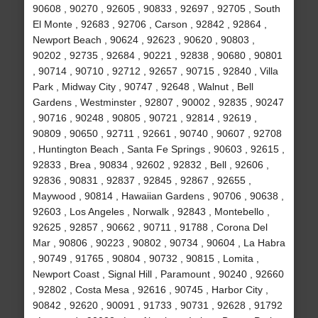
90608 , 90270 , 92605 , 90833 , 92697 , 92705 , South
El Monte , 92683 , 92706 , Carson , 92842 , 92864 ,
Newport Beach , 90624 , 92623 , 90620 , 90803 ,
90202 , 92735 , 92684 , 90221 , 92838 , 90680 , 90801
, 90714 , 90710 , 92712 , 92657 , 90715 , 92840 , Villa
Park , Midway City , 90747 , 92648 , Walnut , Bell
Gardens , Westminster , 92807 , 90002 , 92835 , 90247
, 90716 , 90248 , 90805 , 90721 , 92814 , 92619 ,
90809 , 90650 , 92711 , 92661 , 90740 , 90607 , 92708
, Huntington Beach , Santa Fe Springs , 90603 , 92615 ,
92833 , Brea , 90834 , 92602 , 92832 , Bell , 92606 ,
92836 , 90831 , 92837 , 92845 , 92867 , 92655 ,
Maywood , 90814 , Hawaiian Gardens , 90706 , 90638 ,
92603 , Los Angeles , Norwalk , 92843 , Montebello ,
92625 , 92857 , 90662 , 90711 , 91788 , Corona Del
Mar , 90806 , 90223 , 90802 , 90734 , 90604 , La Habra
, 90749 , 91765 , 90804 , 90732 , 90815 , Lomita ,
Newport Coast , Signal Hill , Paramount , 90240 , 92660
, 92802 , Costa Mesa , 92616 , 90745 , Harbor City ,
90842 , 92620 , 90091 , 91733 , 90731 , 92628 , 91792