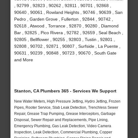
, 92799 , 92823 , 90262 , 92811 , 90701 , 92868 ,
90640 , 90061 , Rowland Heights , 90746 , 90639 , San
Pedro , Garden Grove , Fullerton , 92844 , 90742 ,
92618 , Atwood , Torrance , 92870 , 90280 , Diamond
Bar , 92825 , Pico Rivera , 92782 , 92659 , Seal Beach ,
92805 , Bellflower , 90255 , 92803 , Tustin , 92801 ,
92808 , 90702 , 92871 , 90807 , Surfside , La Puente ,
90631 , 90239 , 90848 , 90723 , 90670 , South Gate
and More
Stanton, CA Plumbers 365 - Services We Support
New Water Meters, High Pressure Jetting, Hydro Jetting, Frozen
Pipes, Rooter Service, Slab Leak Detection, Trenchless Sewer
Repair, Grease Trap Pumping, Grease Interceptors, Garbage
Disposal, Sewer Repair and Replacements, Pipe Lining,
Emergency Plumbing, Gas Leak Detection, Video Camera
Inspection, Leak Detection, Commercial Plumbing, Copper