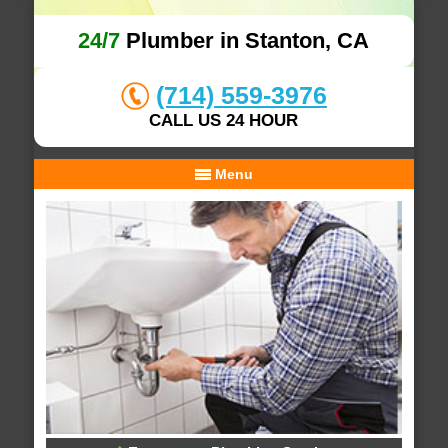
24/7
Plumber in Stanton, CA
(714) 559-3976
CALL US 24 HOUR
Menu