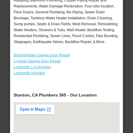
Repiping, Bathroom Plumbing, Copper Piping Repair and
Replacements, Water Damage Restoration, Foul odor location,
Floor Drains, General Plumbing, Re-Piping, Sewer Drain
Blockage, Tankless Water Heater Installation, Drain Cleaning,
Sump pumps, Septic & Drain Fields, Mold Removal, Remodeling,
Water Heaters, Showers & Tubs, Wall Heater, Backflow Testing,
Residential Plumbing, Sewer Lines, Flood Control, Pipe Bursting,
Stoppages, Earthquake Valves, Backflow Repair, & More..
Bloomingdale Garage Door Repair
Cypress Garage Door Repair
Locksmith Los Angeles
Locksmith Arlington
Stanton, CA Plumbers 365 - Our Location