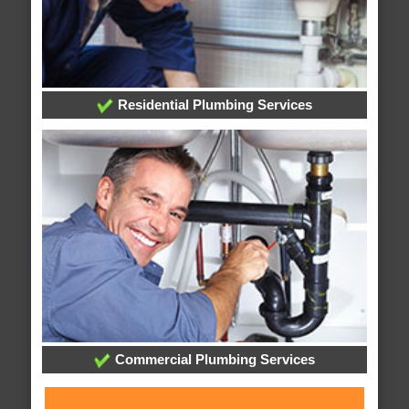
Residential Plumbing Services
Commercial Plumbing Services