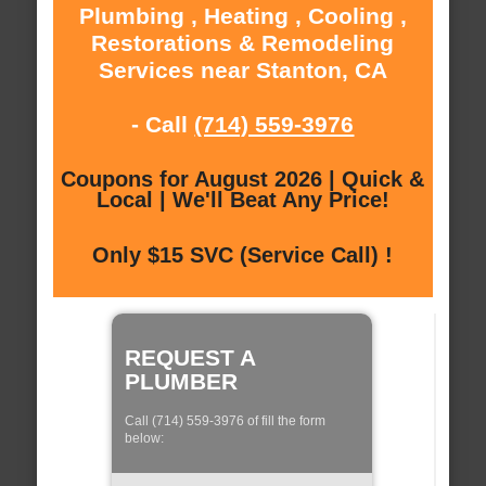
Plumbing , Heating , Cooling ,
Restorations & Remodeling
Services near Stanton, CA
- Call
(714) 559-3976
Coupons for August 2026 | Quick &
Local | We'll Beat Any Price!
Only $15 SVC (Service Call) !
REQUEST A
PLUMBER
Call (714) 559-3976 of fill the form
below: