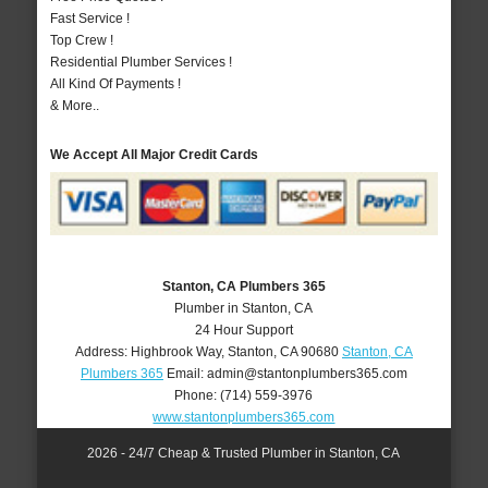
Fast Service !
Top Crew !
Residential Plumber Services !
All Kind Of Payments !
& More..
We Accept All Major Credit Cards
Stanton, CA Plumbers 365
Plumber in Stanton, CA
24 Hour Support
Address:
Highbrook Way
,
Stanton
,
CA
90680
Stanton, CA
Plumbers 365
Email:
admin@stantonplumbers365.com
Phone:
(714) 559-3976
www.stantonplumbers365.com
2026 - 24/7 Cheap & Trusted Plumber in Stanton, CA