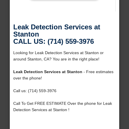
Leak Detection Services at
Stanton
CALL US: (714) 559-3976
Looking for Leak Detection Services at Stanton or
around Stanton, CA? You are in the right place!
Leak Detection Services at Stanton
- Free estimates
over the phone!
Call us: (714) 559-3976
Call To Get FREE ESTIMATE Over the phone for Leak
Detection Services at Stanton !