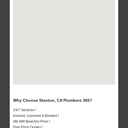
Why Choose Stanton, CA Plumbers 365?
24/7 Services !
Insured, Licensed & Bonded !
We Will Beat Any Price !
Free Price Quotes !