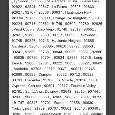
, Lynwood , 90022 , Los Alamitos , Irvine , Buena Park ,
92822 , 92841 , 92647 , La Palma , 90623 , 92863 ,
92627 , 92707 , 90606 , 90637 , Huntington Park ,
Artesia , 92859 , 92809 , Orange , Wilmington , 92804 ,
90224 , 90713 , 92862 , 91749 , 90602 , 92780 , 92626
, West Covina , Aliso Viejo , 91748 , 92817 , 90661 ,
92821 , 92885 , 92650 , 90717 , 90899 , Lakewood ,
91745 , 90847 , 90743 , Hacienda Heights , 92685 ,
Gardena , 92846 , 90895 , 90610 , 92728 , 92663 ,
90241 , 92850 , 90733 , 90844 , 90660 , 90651 , 92886
, 90835 , 90720 , 92704 , 92834 , 92698 , 91746 , Long
Beach , 92866 , 92604 , 90222 , 90633 , 90622 , 90609
, Anaheim , 92703 , 92612 , 90671 , 90621 , 90748 ,
92869 , 90853 , Compton , 90632 , 90712 , 90822 ,
90703 , Placentia , 92702 , La Mirada , 92816 , 90813 ,
Cypress , Cerritos , 90601 , 92617 , Fountain Valley ,
92781 , Santa Ana , Downey , 92649 , 92815 , 90744 ,
92831 , 90605 , 90059 , 92865 , 90652 , 92614 , 90755
, 91747 , 90846 , 92701 , Stanton , 92658 , 90630 ,
Yorba Linda , 91789 , 90707 , 90501 , 90840 , 90040 ,
92861 , 92856 , Sunset Beach , 92662 , 92812 , Whittier