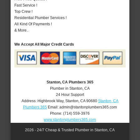
Fast Service !
Top Crew !
Residential Plumber Services !
All Kind Of Payments !
& More..
We Accept All Major Credit Cards
Stanton, CA Plumbers 365
Plumber in Stanton, CA
24 Hour Support
Address:
Highbrook Way
,
Stanton
,
CA
90680
Stanton, CA
Plumbers 365
Email:
admin@stantonplumbers365.com
Phone:
(714) 559-3976
www.stantonplumbers365.com
2026 - 24/7 Cheap & Trusted Plumber in Stanton, CA