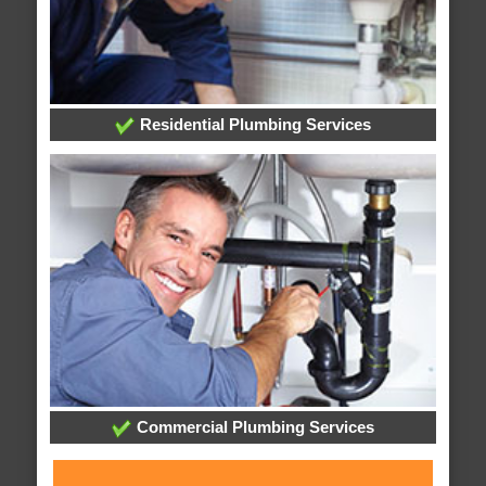
Residential Plumbing Services
Commercial Plumbing Services