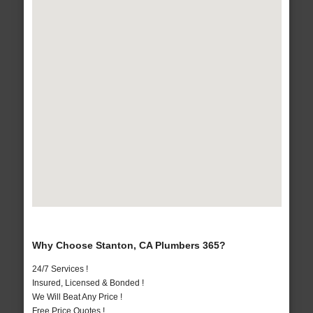
Why Choose Stanton, CA Plumbers 365?
24/7 Services !
Insured, Licensed & Bonded !
We Will Beat Any Price !
Free Price Quotes !