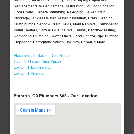
Repiping, Bathroom Plumbing, Copper Piping Repair and
Replacements, Water Damage Restoration, Foul odor location,
Floor Drains, General Plumbing, Re-Piping, Sewer Drain
Blockage, Tankless Water Heater Installation, Drain Cleaning,
Sump pumps, Septic & Drain Fields, Mold Removal, Remodeling,
Water Heaters, Showers & Tubs, Wall Heater, Backflow Testing,
Residential Plumbing, Sewer Lines, Flood Control, Pipe Bursting,
Stoppages, Earthquake Valves, Backflow Repair, & More..
Bloomingdale Garage Door Repair
Cypress Garage Door Repair
Locksmith Los Angeles
Locksmith Arlington
Stanton, CA Plumbers 365 - Our Location