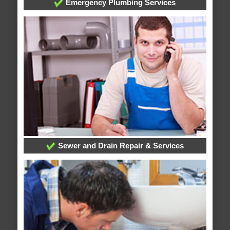
Emergency Plumbing Services
Sewer and Drain Repair & Services