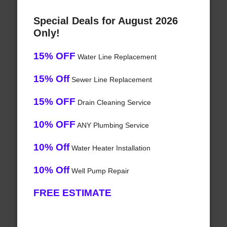
Special Deals for August 2026
Only!
15% OFF
Water Line Replacement
15% Off
Sewer Line Replacement
15% OFF
Drain Cleaning Service
10% OFF
ANY Plumbing Service
10% Off
Water Heater Installation
10% Off
Well Pump Repair
FREE ESTIMATE