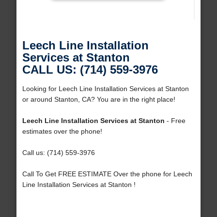
Leech Line Installation
Services at Stanton
CALL US: (714) 559-3976
Looking for Leech Line Installation Services at Stanton
or around Stanton, CA? You are in the right place!
Leech Line Installation Services at Stanton
- Free
estimates over the phone!
Call us: (714) 559-3976
Call To Get FREE ESTIMATE Over the phone for Leech
Line Installation Services at Stanton !