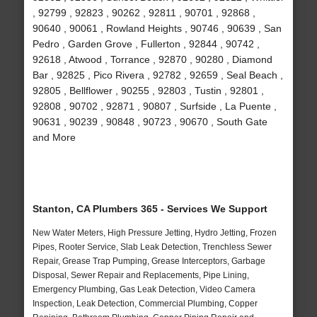
, 92799 , 92823 , 90262 , 92811 , 90701 , 92868 ,
90640 , 90061 , Rowland Heights , 90746 , 90639 , San
Pedro , Garden Grove , Fullerton , 92844 , 90742 ,
92618 , Atwood , Torrance , 92870 , 90280 , Diamond
Bar , 92825 , Pico Rivera , 92782 , 92659 , Seal Beach ,
92805 , Bellflower , 90255 , 92803 , Tustin , 92801 ,
92808 , 90702 , 92871 , 90807 , Surfside , La Puente ,
90631 , 90239 , 90848 , 90723 , 90670 , South Gate
and More
Stanton, CA Plumbers 365 - Services We Support
New Water Meters, High Pressure Jetting, Hydro Jetting, Frozen
Pipes, Rooter Service, Slab Leak Detection, Trenchless Sewer
Repair, Grease Trap Pumping, Grease Interceptors, Garbage
Disposal, Sewer Repair and Replacements, Pipe Lining,
Emergency Plumbing, Gas Leak Detection, Video Camera
Inspection, Leak Detection, Commercial Plumbing, Copper