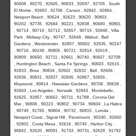
90608 , 90270 , 92605 , 90833 , 92697 , 92705 , South
El Monte , 92683 , 92706 , Carson , 92842 , 92864 ,
Newport Beach , 90624 , 92623 , 90620 , 90803 ,
90202 , 92735 , 92684 , 90221 , 92838 , 90680 , 90801
, 90714 , 90710 , 92712 , 92657 , 90715 , 92840 , Villa
Park , Midway City , 90747 , 92648 , Walnut , Bell
Gardens , Westminster , 92807 , 90002 , 92835 , 90247
, 90716 , 90248 , 90805 , 90721 , 92814 , 92619 ,
90809 , 90650 , 92711 , 92661 , 90740 , 90607 , 92708
, Huntington Beach , Santa Fe Springs , 90603 , 92615 ,
92833 , Brea , 90834 , 92602 , 92832 , Bell , 92606 ,
92836 , 90831 , 92837 , 92845 , 92867 , 92655 ,
Maywood , 90814 , Hawaiian Gardens , 90706 , 90638 ,
92603 , Los Angeles , Norwalk , 92843 , Montebello ,
92625 , 92857 , 90662 , 90711 , 91788 , Corona Del
Mar , 90806 , 90223 , 90802 , 90734 , 90604 , La Habra
, 90749 , 91765 , 90804 , 90732 , 90815 , Lomita ,
Newport Coast , Signal Hill , Paramount , 90240 , 92660
, 92802 , Costa Mesa , 92616 , 90745 , Harbor City ,
90842 , 92620 , 90091 , 91733 , 90731 , 92628 , 91792