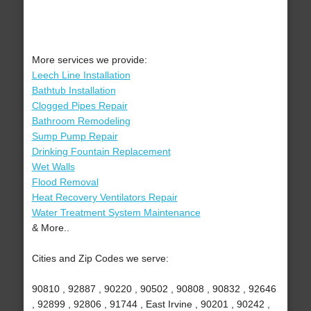
More services we provide:
Leech Line Installation
Bathtub Installation
Clogged Pipes Repair
Bathroom Remodeling
Sump Pump Repair
Drinking Fountain Replacement
Wet Walls
Flood Removal
Heat Recovery Ventilators Repair
Water Treatment System Maintenance
& More..
Cities and Zip Codes we serve:
90810 , 92887 , 90220 , 90502 , 90808 , 90832 , 92646
, 92899 , 92806 , 91744 , East Irvine , 90201 , 90242 ,