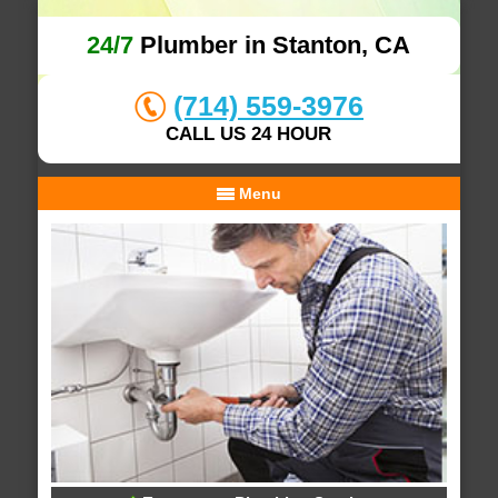
24/7
Plumber in Stanton, CA
(714) 559-3976
CALL US 24 HOUR
Menu