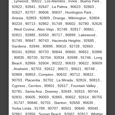
, Lynwood , 90022 , Los Alamitos , Irvine , Buena Park ,
92822 , 92841 , 92647 , La Palma , 90623 , 92863 ,
92627 , 92707 , 90606 , 90637 , Huntington Park ,
Artesia , 92859 , 92809 , Orange , Wilmington , 92804 ,
90224 , 90713 , 92862 , 91749 , 90602 , 92780 , 92626
, West Covina , Aliso Viejo , 91748 , 92817 , 90661 ,
92821 , 92885 , 92650 , 90717 , 90899 , Lakewood ,
91745 , 90847 , 90743 , Hacienda Heights , 92685 ,
Gardena , 92846 , 90895 , 90610 , 92728 , 92663 ,
90241 , 92850 , 90733 , 90844 , 90660 , 90651 , 92886
, 90835 , 90720 , 92704 , 92834 , 92698 , 91746 , Long
Beach , 92866 , 92604 , 90222 , 90633 , 90622 , 90609
, Anaheim , 92703 , 92612 , 90671 , 90621 , 90748 ,
92869 , 90853 , Compton , 90632 , 90712 , 90822 ,
90703 , Placentia , 92702 , La Mirada , 92816 , 90813 ,
Cypress , Cerritos , 90601 , 92617 , Fountain Valley ,
92781 , Santa Ana , Downey , 92649 , 92815 , 90744 ,
92831 , 90605 , 90059 , 92865 , 90652 , 92614 , 90755
, 91747 , 90846 , 92701 , Stanton , 92658 , 90630 ,
Yorba Linda , 91789 , 90707 , 90501 , 90840 , 90040 ,
92861 , 92856 , Sunset Beach , 92662 , 92812 , Whittier