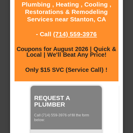
Plumbing , Heating , Cooling ,
Restorations & Remodeling
Services near Stanton, CA
- Call
(714) 559-3976
Coupons for August 2026 | Quick &
Local | We'll Beat Any Price!
Only $15 SVC (Service Call) !
REQUEST A
PLUMBER
Call (714) 559-3976 of fill the form
below: