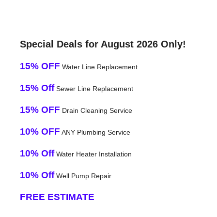
Special Deals for August 2026 Only!
15% OFF
Water Line Replacement
15% Off
Sewer Line Replacement
15% OFF
Drain Cleaning Service
10% OFF
ANY Plumbing Service
10% Off
Water Heater Installation
10% Off
Well Pump Repair
FREE ESTIMATE