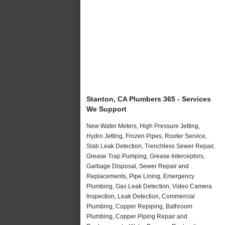
Stanton, CA Plumbers 365 - Services
We Support
New Water Meters, High Pressure Jetting,
Hydro Jetting, Frozen Pipes, Rooter Service,
Slab Leak Detection, Trenchless Sewer Repair,
Grease Trap Pumping, Grease Interceptors,
Garbage Disposal, Sewer Repair and
Replacements, Pipe Lining, Emergency
Plumbing, Gas Leak Detection, Video Camera
Inspection, Leak Detection, Commercial
Plumbing, Copper Repiping, Bathroom
Plumbing, Copper Piping Repair and