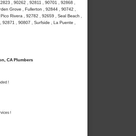
92823 , 90262 , 92811 , 90701 , 92868 ,
den Grove , Fullerton , 92844 , 90742 ,
Pico Rivera , 92782 , 92659 , Seal Beach ,
, 92871 , 90807 , Surfside , La Puente ,
on, CA Plumbers
nded !
vices !