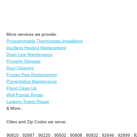
More services we provide:
Programmable Thermostats Installation
Ductless Heating Replacement
Drain Line Maintenance
Property Damage
Duct Cleaning
Frozen Pipe Replacement
Preventative Maintenance
Flood Clean Up
Well Pumps Repair
Leaking Toilets Repair
& More..
Cities and Zip Codes we serve:
90810 , 92887 , 90220 , 90502 , 90808 , 90832 , 92646 , 92899 , 92