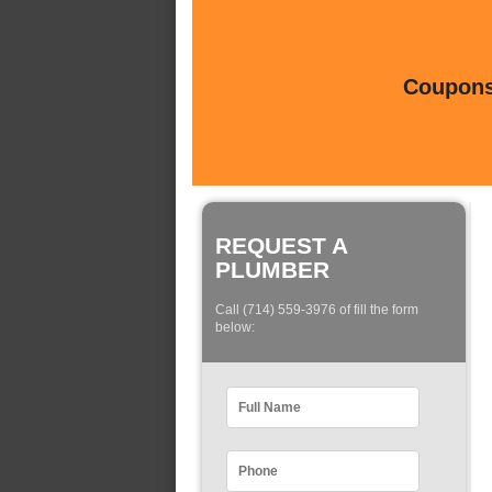
Coupons 
REQUEST A
PLUMBER
Call (714) 559-3976 of fill the form
below: