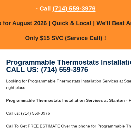
- Call
(714) 559-3976
for August 2026 | Quick & Local | We'll Beat A
Only $15 SVC (Service Call) !
Programmable Thermostats Installati
CALL US: (714) 559-3976
Looking for Programmable Thermostats Installation Services at Sta
right place!
Programmable Thermostats Installation Services at Stanton
- F
Call us: (714) 559-3976
Call To Get FREE ESTIMATE Over the phone for Programmable Therm