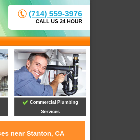
(714) 559-3976
CALL US 24 HOUR
Commercial Plumbing
Services
ces near Stanton, CA