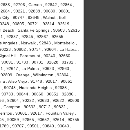
92683 , 92706 , Carson , 92842 , 92864 ,
2684 , 90221 , 92838 , 90680 , 90801 ,
City , 90747 , 92648 , Walnut , Bell
0248 , 90805 , 90721 , 92814 , 92619 ,
n Beach , Santa Fe Springs , 90603 , 92615
31 , 92837 , 92845 , 92867 , 92655 ,
 Angeles , Norwalk , 92843 , Montebello ,
90223 , 90802 , 90734 , 90604 , La Habra ,
ignal Hill , Paramount , 90240 , 92660 ,
, 90091 , 91733 , 90731 , 92628 , 91792 ,
41 , 92647 , La Palma , 90623 , 92863 ,
, 92809 , Orange , Wilmington , 92804 ,
a , Aliso Viejo , 91748 , 92817 , 90661 ,
 , 90743 , Hacienda Heights , 92685 ,
 90733 , 90844 , 90660 , 90651 , 92886 ,
66 , 92604 , 90222 , 90633 , 90622 , 90609
 , Compton , 90632 , 90712 , 90822 ,
rritos , 90601 , 92617 , Fountain Valley ,
05 , 90059 , 92865 , 90652 , 92614 , 90755
91789 , 90707 , 90501 , 90840 , 90040 ,