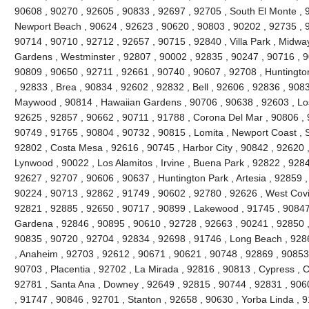
90608 , 90270 , 92605 , 90833 , 92697 , 92705 , South El Monte , 
Newport Beach , 90624 , 92623 , 90620 , 90803 , 90202 , 92735 , 9
90714 , 90710 , 92712 , 92657 , 90715 , 92840 , Villa Park , Midway 
Gardens , Westminster , 92807 , 90002 , 92835 , 90247 , 90716 , 9
90809 , 90650 , 92711 , 92661 , 90740 , 90607 , 92708 , Huntingto
, 92833 , Brea , 90834 , 92602 , 92832 , Bell , 92606 , 92836 , 908
Maywood , 90814 , Hawaiian Gardens , 90706 , 90638 , 92603 , Los
92625 , 92857 , 90662 , 90711 , 91788 , Corona Del Mar , 90806 , 
90749 , 91765 , 90804 , 90732 , 90815 , Lomita , Newport Coast , S
92802 , Costa Mesa , 92616 , 90745 , Harbor City , 90842 , 92620 
Lynwood , 90022 , Los Alamitos , Irvine , Buena Park , 92822 , 928
92627 , 92707 , 90606 , 90637 , Huntington Park , Artesia , 92859 
90224 , 90713 , 92862 , 91749 , 90602 , 92780 , 92626 , West Covin
92821 , 92885 , 92650 , 90717 , 90899 , Lakewood , 91745 , 90847
Gardena , 92846 , 90895 , 90610 , 92728 , 92663 , 90241 , 92850 ,
90835 , 90720 , 92704 , 92834 , 92698 , 91746 , Long Beach , 928
, Anaheim , 92703 , 92612 , 90671 , 90621 , 90748 , 92869 , 90853
90703 , Placentia , 92702 , La Mirada , 92816 , 90813 , Cypress , Ce
92781 , Santa Ana , Downey , 92649 , 92815 , 90744 , 92831 , 906
, 91747 , 90846 , 92701 , Stanton , 92658 , 90630 , Yorba Linda , 