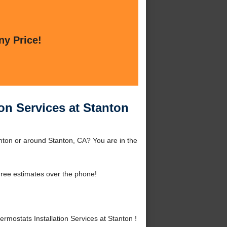
ny Price!
on Services at Stanton
nton or around Stanton, CA? You are in the
ree estimates over the phone!
ostats Installation Services at Stanton !