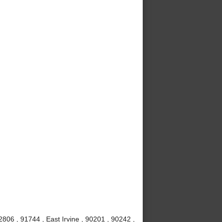
806 , 91744 , East Irvine , 90201 , 90242 ,