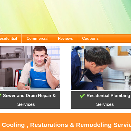
esidential
Commercial
Reviews
Coupons
Sewer and Drain Repair &
Residential Plumbing
Services
Services
, Cooling , Restorations & Remodeling Servi