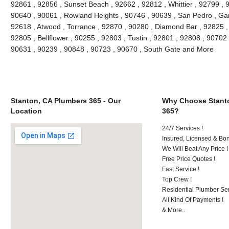
92861 , 92856 , Sunset Beach , 92662 , 92812 , Whittier , 92799 , 
90640 , 90061 , Rowland Heights , 90746 , 90639 , San Pedro , Gar
92618 , Atwood , Torrance , 92870 , 90280 , Diamond Bar , 92825 , 
92805 , Bellflower , 90255 , 92803 , Tustin , 92801 , 92808 , 90702 
90631 , 90239 , 90848 , 90723 , 90670 , South Gate and More
Stanton, CA Plumbers 365 - Our
Why Choose Stant
Location
365?
24/7 Services !
Insured, Licensed & Bo
We Will Beat Any Price !
Free Price Quotes !
Fast Service !
Top Crew !
Residential Plumber Ser
All Kind Of Payments !
& More..