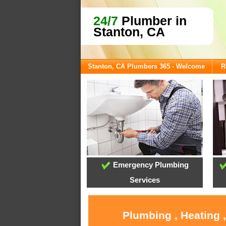
24/7
Plumber in
Stanton, CA
Stanton, CA Plumbers 365 - Welcome
R
Emergency Plumbing
Services
Plumbing , Heating 