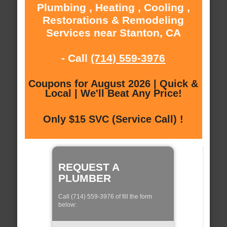
Plumbing , Heating , Cooling ,
Restorations & Remodeling
Services near Stanton, CA
- Call
(714) 559-3976
Coupons for August 2026 | Quick &
Local | We'll Beat Any Price!
Only $15 SVC (Service Call) !
REQUEST A
PLUMBER
Call (714) 559-3976 of fill the form
below: