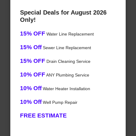
Special Deals for August 2026
Only!
15% OFF
Water Line Replacement
15% Off
Sewer Line Replacement
15% OFF
Drain Cleaning Service
10% OFF
ANY Plumbing Service
10% Off
Water Heater Installation
10% Off
Well Pump Repair
FREE ESTIMATE