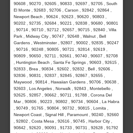
90608 , 90270 , 92605 , 90833 , 92697 , 92705 , South
El Monte , 92683 , 92706 , Carson , 92842 , 92864 ,
Newport Beach , 90624 , 92623 , 90620 , 90803 ,
90202 , 92735 , 92684 , 90221 , 92838 , 90680 , 90801
, 90714 , 90710 , 92712 , 92657 , 90715 , 92840 , Villa
Park , Midway City , 90747 , 92648 , Walnut , Bell
Gardens , Westminster , 92807 , 90002 , 92835 , 90247
, 90716 , 90248 , 90805 , 90721 , 92814 , 92619 ,
90809 , 90650 , 92711 , 92661 , 90740 , 90607 , 92708
, Huntington Beach , Santa Fe Springs , 90603 , 92615 ,
92833 , Brea , 90834 , 92602 , 92832 , Bell , 92606 ,
92836 , 90831 , 92837 , 92845 , 92867 , 92655 ,
Maywood , 90814 , Hawaiian Gardens , 90706 , 90638 ,
92603 , Los Angeles , Norwalk , 92843 , Montebello ,
92625 , 92857 , 90662 , 90711 , 91788 , Corona Del
Mar , 90806 , 90223 , 90802 , 90734 , 90604 , La Habra
, 90749 , 91765 , 90804 , 90732 , 90815 , Lomita ,
Newport Coast , Signal Hill , Paramount , 90240 , 92660
, 92802 , Costa Mesa , 92616 , 90745 , Harbor City ,
90842 , 92620 , 90091 , 91733 , 90731 , 92628 , 91792