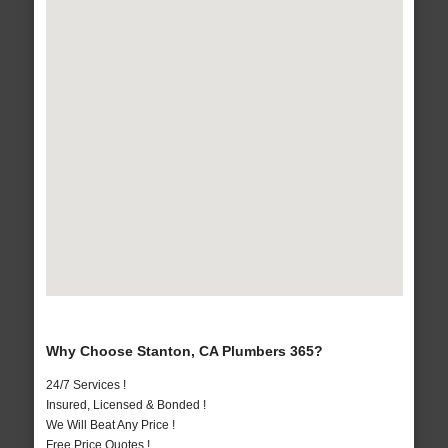
Why Choose Stanton, CA Plumbers 365?
24/7 Services !
Insured, Licensed & Bonded !
We Will Beat Any Price !
Free Price Quotes !