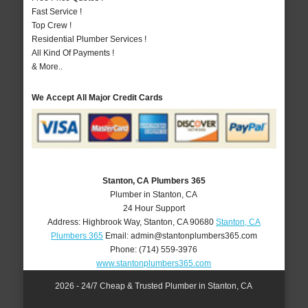
Fast Service !
Top Crew !
Residential Plumber Services !
All Kind Of Payments !
& More..
We Accept All Major Credit Cards
Stanton, CA Plumbers 365
Plumber in Stanton, CA
24 Hour Support
Address:
Highbrook Way
,
Stanton
,
CA
90680
Stanton, CA
Plumbers 365
Email:
admin@stantonplumbers365.com
Phone:
(714) 559-3976
www.stantonplumbers365.com
2026 - 24/7 Cheap & Trusted Plumber in Stanton, CA