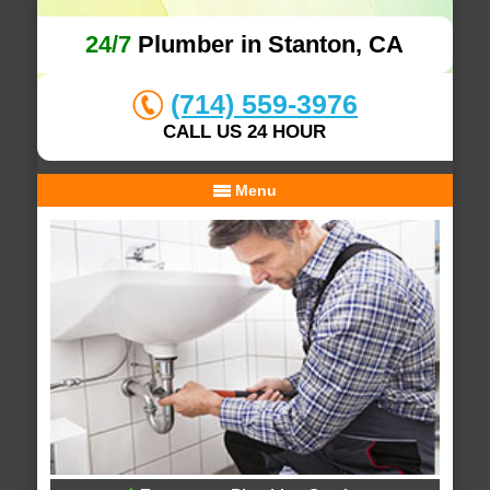
24/7
Plumber in Stanton, CA
(714) 559-3976
CALL US 24 HOUR
Menu