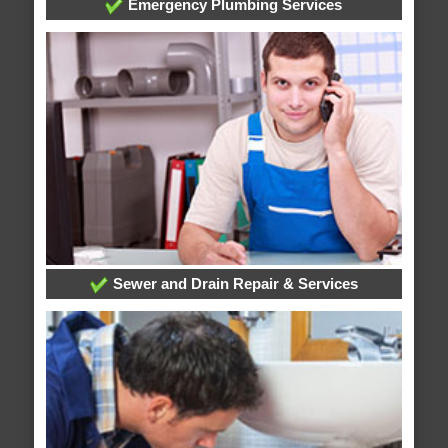
Emergency Plumbing Services
Sewer and Drain Repair & Services