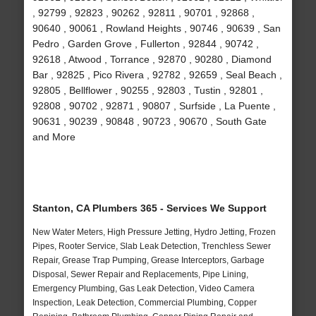
, 92799 , 92823 , 90262 , 92811 , 90701 , 92868 ,
90640 , 90061 , Rowland Heights , 90746 , 90639 , San
Pedro , Garden Grove , Fullerton , 92844 , 90742 ,
92618 , Atwood , Torrance , 92870 , 90280 , Diamond
Bar , 92825 , Pico Rivera , 92782 , 92659 , Seal Beach ,
92805 , Bellflower , 90255 , 92803 , Tustin , 92801 ,
92808 , 90702 , 92871 , 90807 , Surfside , La Puente ,
90631 , 90239 , 90848 , 90723 , 90670 , South Gate
and More
Stanton, CA Plumbers 365 - Services We Support
New Water Meters, High Pressure Jetting, Hydro Jetting, Frozen
Pipes, Rooter Service, Slab Leak Detection, Trenchless Sewer
Repair, Grease Trap Pumping, Grease Interceptors, Garbage
Disposal, Sewer Repair and Replacements, Pipe Lining,
Emergency Plumbing, Gas Leak Detection, Video Camera
Inspection, Leak Detection, Commercial Plumbing, Copper