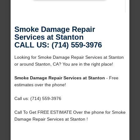
Smoke Damage Repair
Services at Stanton
CALL US: (714) 559-3976
Looking for Smoke Damage Repair Services at Stanton
or around Stanton, CA? You are in the right place!
Smoke Damage Repair Services at Stanton
- Free
estimates over the phone!
Call us: (714) 559-3976
Call To Get FREE ESTIMATE Over the phone for Smoke
Damage Repair Services at Stanton !