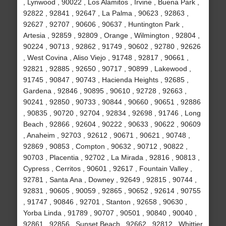
, Lynwood , 90022 , Los Alamitos , Irvine , Buena Park ,
92822 , 92841 , 92647 , La Palma , 90623 , 92863 ,
92627 , 92707 , 90606 , 90637 , Huntington Park ,
Artesia , 92859 , 92809 , Orange , Wilmington , 92804 ,
90224 , 90713 , 92862 , 91749 , 90602 , 92780 , 92626
, West Covina , Aliso Viejo , 91748 , 92817 , 90661 ,
92821 , 92885 , 92650 , 90717 , 90899 , Lakewood ,
91745 , 90847 , 90743 , Hacienda Heights , 92685 ,
Gardena , 92846 , 90895 , 90610 , 92728 , 92663 ,
90241 , 92850 , 90733 , 90844 , 90660 , 90651 , 92886
, 90835 , 90720 , 92704 , 92834 , 92698 , 91746 , Long
Beach , 92866 , 92604 , 90222 , 90633 , 90622 , 90609
, Anaheim , 92703 , 92612 , 90671 , 90621 , 90748 ,
92869 , 90853 , Compton , 90632 , 90712 , 90822 ,
90703 , Placentia , 92702 , La Mirada , 92816 , 90813 ,
Cypress , Cerritos , 90601 , 92617 , Fountain Valley ,
92781 , Santa Ana , Downey , 92649 , 92815 , 90744 ,
92831 , 90605 , 90059 , 92865 , 90652 , 92614 , 90755
, 91747 , 90846 , 92701 , Stanton , 92658 , 90630 ,
Yorba Linda , 91789 , 90707 , 90501 , 90840 , 90040 ,
92861 , 92856 , Sunset Beach , 92662 , 92812 , Whittier