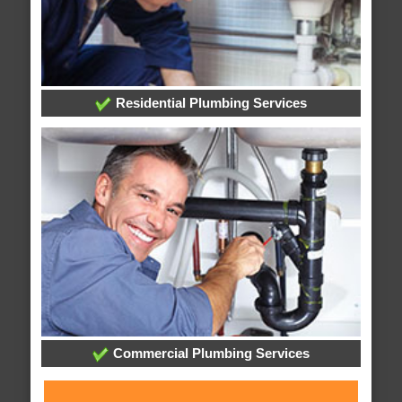
Residential Plumbing Services
Commercial Plumbing Services