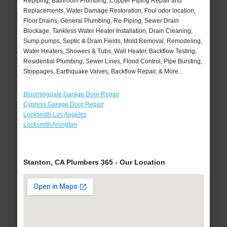
Repiping, Bathroom Plumbing, Copper Piping Repair and
Replacements, Water Damage Restoration, Foul odor location,
Floor Drains, General Plumbing, Re-Piping, Sewer Drain
Blockage, Tankless Water Heater Installation, Drain Cleaning,
Sump pumps, Septic & Drain Fields, Mold Removal, Remodeling,
Water Heaters, Showers & Tubs, Wall Heater, Backflow Testing,
Residential Plumbing, Sewer Lines, Flood Control, Pipe Bursting,
Stoppages, Earthquake Valves, Backflow Repair, & More..
Bloomingdale Garage Door Repair
Cypress Garage Door Repair
Locksmith Los Angeles
Locksmith Arlington
Stanton, CA Plumbers 365 - Our Location