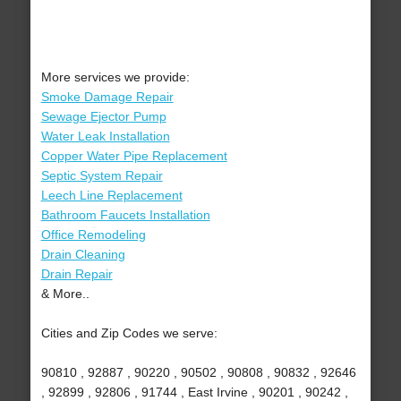
More services we provide:
Smoke Damage Repair
Sewage Ejector Pump
Water Leak Installation
Copper Water Pipe Replacement
Septic System Repair
Leech Line Replacement
Bathroom Faucets Installation
Office Remodeling
Drain Cleaning
Drain Repair
& More..
Cities and Zip Codes we serve:
90810 , 92887 , 90220 , 90502 , 90808 , 90832 , 92646
, 92899 , 92806 , 91744 , East Irvine , 90201 , 90242 ,